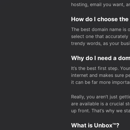
hosting, email you want, 
How do I choose the
The best domain name is one
select one that accuratel
trendy words, as your bus
Why do I need a doma
It’s the best first step. Y
internet and makes sure p
it can be far more importa
Really, you aren’t just ge
are available is a crucial 
up front. That’s why we st
What is Unbox™?