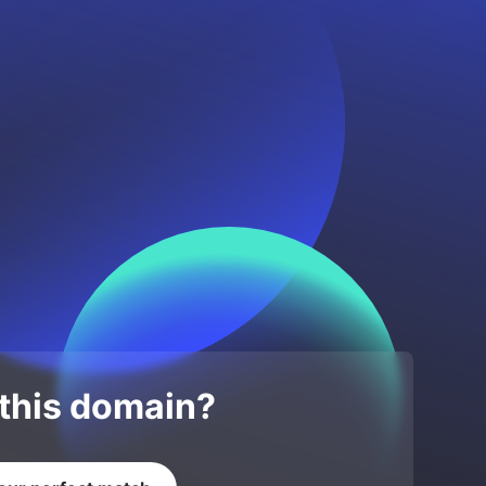
 this domain?