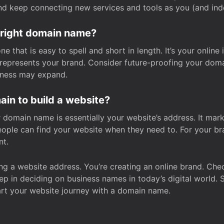
and keep connecting new services and tools as you (and in
 right domain name?
 that is easy to spell and short in length. It’s your online
y represents your brand. Consider future-proofing your do
iness may expand.
in to build a website?
our domain name is essentially your website’s address. It mar
eople can find your website when they need to. For your br
nt.
tting a website address. You’re creating an online brand. 
step in deciding on business names in today’s digital world. 
art your website journey with a domain name.