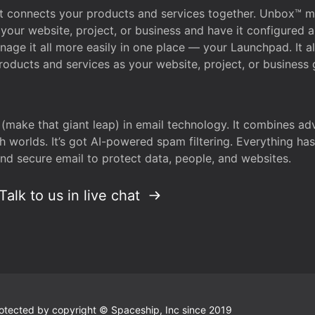
that connects your products and services together. Unbox™
your website, project, or business and have it configured 
age it all more easily in one place — your Launchpad. It 
oducts and services as your website, project, or business 
 (make that giant leap) in email technology. It combines a
h worlds. It’s got AI-powered spam filtering. Everything ha
nd secure email to protect data, people, and websites.
Talk to us in live chat
 protected by copyright © Spaceship, Inc since 2019