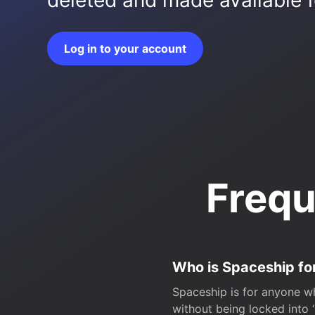
deleted and made available fo
Log in to your account
Frequ
Who is Spaceship fo
Spaceship is for anyone wh
without being locked into