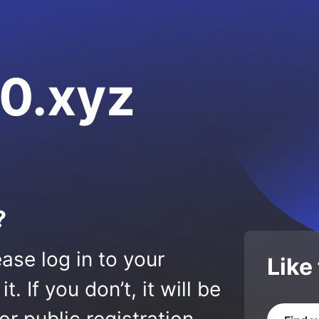
0.xyz
?
ase log in to your
Like
 If you don’t, it will be