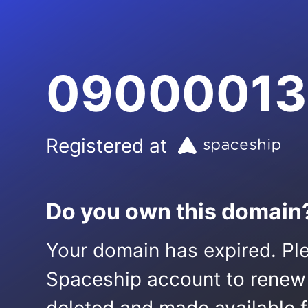
09000013
Registered at
Do you own this domain
Your domain has expired. Ple
Spaceship account to renew it.