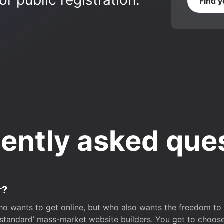
r public registration.
Find 
ently asked que
r?
o wants to get online, but who also wants the freedom to bu
 ‘standard’ mass-market website builders. You get to choos