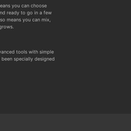
 means you can choose
and ready to go in a few
also means you can mix,
grows.
dvanced tools with simple
s been specially designed