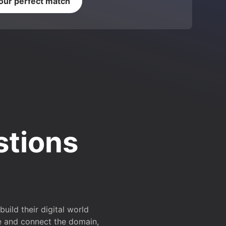
your perfect match
stions
ild their digital world
e and connect the domain,