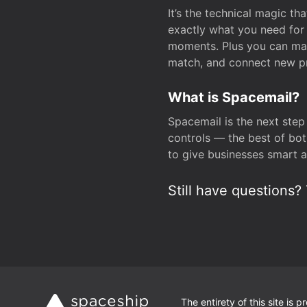
It’s the technical magic 
exactly what you need for 
moments. Plus you can man
match, and connect new pr
What is Spacemail?
Spacemail is the next step
controls — the best of bot
to give businesses smart a
Still have questions? 
The entirety of this site is