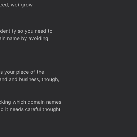
deed, we) grow.
 identity so you need to
main name by avoiding
ks your piece of the
and and business, though,
Checking which domain names
So it needs careful thought